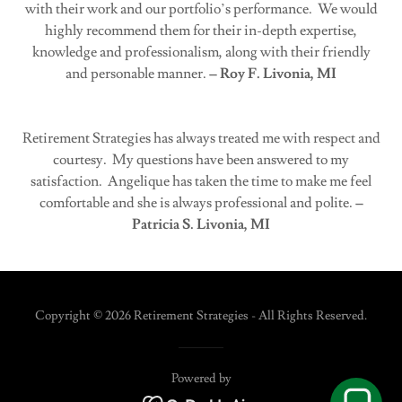
with their work and our portfolio’s performance. We would
highly recommend them for their in-depth expertise,
knowledge and professionalism, along with their friendly
and personable manner.
– Roy F. Livonia, MI
Retirement Strategies has always treated me with respect and
courtesy. My questions have been answered to my
satisfaction. Angelique has taken the time to make me feel
comfortable and she is always professional and polite.
–
Patricia S. Livonia, MI
Copyright © 2026 Retirement Strategies - All Rights Reserved.
Powered by