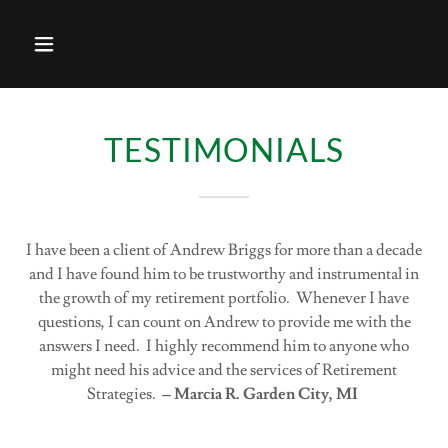
TESTIMONIALS
I have been a client of Andrew Briggs for more than a decade
and I have found him to be trustworthy and instrumental in
the growth of my retirement portfolio. Whenever I have
questions, I can count on Andrew to provide me with the
answers I need. I highly recommend him to anyone who
might need his advice and the services of Retirement
Strategies.
– Marcia R. Garden City, MI