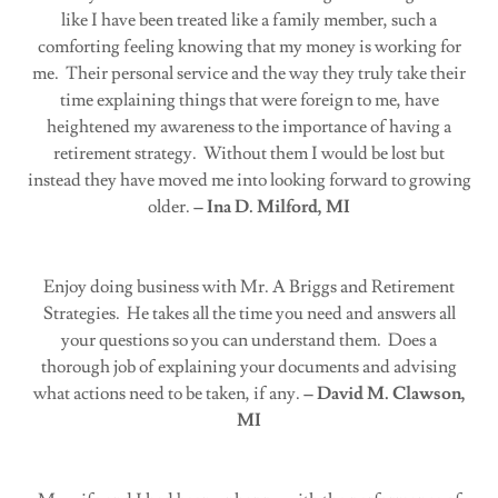
like I have been treated like a family member, such a
comforting feeling knowing that my money is working for
me. Their personal service and the way they truly take their
time explaining things that were foreign to me, have
heightened my awareness to the importance of having a
retirement strategy. Without them I would be lost but
instead they have moved me into looking forward to growing
older.
– Ina D. Milford, MI
Enjoy doing business with Mr. A Briggs and Retirement
Strategies. He takes all the time you need and answers all
your questions so you can understand them. Does a
thorough job of explaining your documents and advising
what actions need to be taken, if any.
– David M. Clawson,
MI