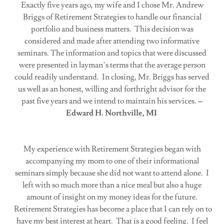
Exactly five years ago, my wife and I chose Mr. Andrew
Briggs of Retirement Strategies to handle our financial
portfolio and business matters. This decision was
considered and made after attending two informative
seminars. The information and topics that were discussed
were presented in layman’s terms that the average person
could readily understand. In closing, Mr. Briggs has served
us well as an honest, willing and forthright advisor for the
past five years and we intend to maintain his services.
–
Edward H. Northville, MI
My experience with Retirement Strategies began with
accompanying my mom to one of their informational
seminars simply because she did not want to attend alone. I
left with so much more than a nice meal but also a huge
amount of insight on my money ideas for the future.
Retirement Strategies has become a place that I can rely on to
have my best interest at heart. That is a good feeling. I feel