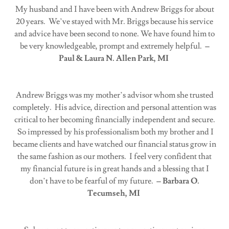
My husband and I have been with Andrew Briggs for about
20 years. We’ve stayed with Mr. Briggs because his service
and advice have been second to none. We have found him to
be very knowledgeable, prompt and extremely helpful.
–
Paul & Laura N. Allen Park, MI
Andrew Briggs was my mother’s advisor whom she trusted
completely. His advice, direction and personal attention was
critical to her becoming financially independent and secure.
So impressed by his professionalism both my brother and I
became clients and have watched our financial status grow in
the same fashion as our mothers. I feel very confident that
my financial future is in great hands and a blessing that I
don’t have to be fearful of my future.
– Barbara O.
Tecumseh, MI