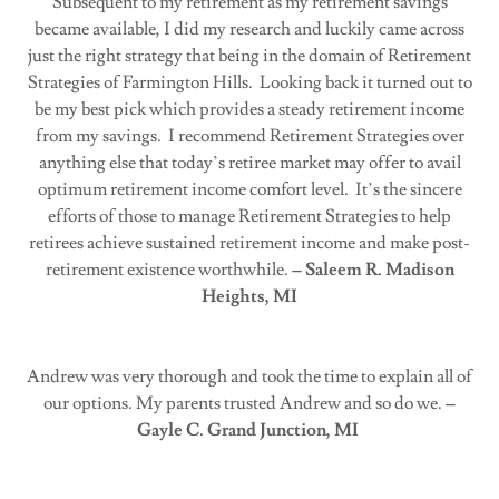
Subsequent to my retirement as my retirement savings
became available, I did my research and luckily came across
just the right strategy that being in the domain of Retirement
Strategies of Farmington Hills. Looking back it turned out to
be my best pick which provides a steady retirement income
from my savings. I recommend Retirement Strategies over
anything else that today’s retiree market may offer to avail
optimum retirement income comfort level. It’s the sincere
efforts of those to manage Retirement Strategies to help
retirees achieve sustained retirement income and make post-
retirement existence worthwhile.
– Saleem R. Madison
Heights, MI
Andrew was very thorough and took the time to explain all of
our options. My parents trusted Andrew and so do we.
–
Gayle C. Grand Junction, MI