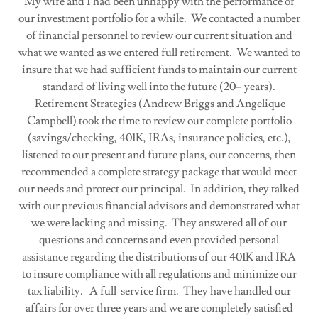
My wife and I had been unhappy with the performance of
our investment portfolio for a while. We contacted a number
of financial personnel to review our current situation and
what we wanted as we entered full retirement. We wanted to
insure that we had sufficient funds to maintain our current
standard of living well into the future (20+ years).
Retirement Strategies (Andrew Briggs and Angelique
Campbell) took the time to review our complete portfolio
(savings/checking, 401K, IRAs, insurance policies, etc.),
listened to our present and future plans, our concerns, then
recommended a complete strategy package that would meet
our needs and protect our principal. In addition, they talked
with our previous financial advisors and demonstrated what
we were lacking and missing. They answered all of our
questions and concerns and even provided personal
assistance regarding the distributions of our 401K and IRA
to insure compliance with all regulations and minimize our
tax liability. A full-service firm. They have handled our
affairs for over three years and we are completely satisfied